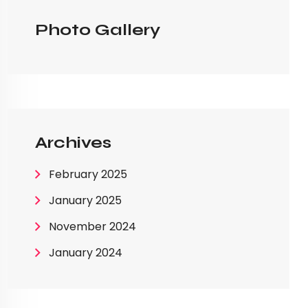
Photo Gallery
Archives
February 2025
January 2025
November 2024
January 2024