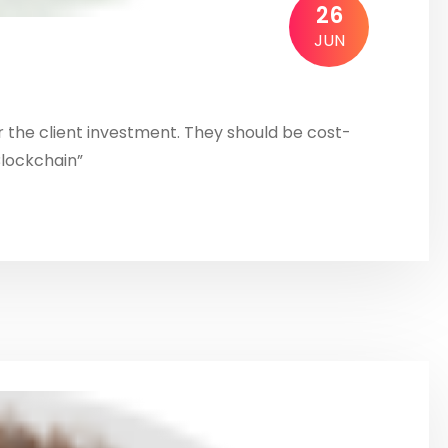
26
JUN
 the client investment. They should be cost-
Blockchain”