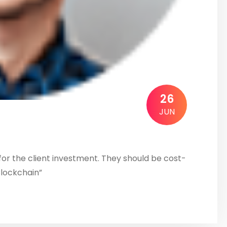
26
JUN
or the client investment. They should be cost-
Blockchain”