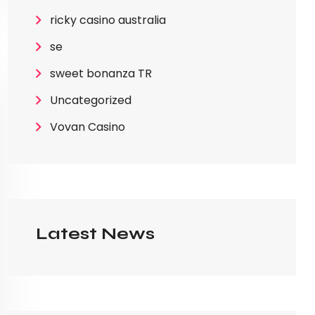
ricky casino australia
se
sweet bonanza TR
Uncategorized
Vovan Casino
Latest News