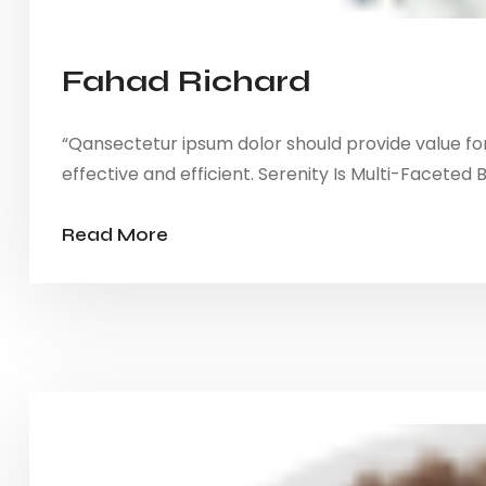
Fahad Richard
“Qansectetur ipsum dolor should provide value for
effective and efficient. Serenity Is Multi-Faceted 
Read More