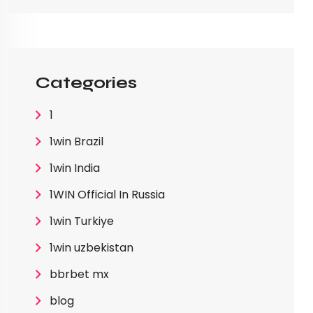
Categories
1
1win Brazil
1win India
1WIN Official In Russia
1win Turkiye
1win uzbekistan
bbrbet mx
blog