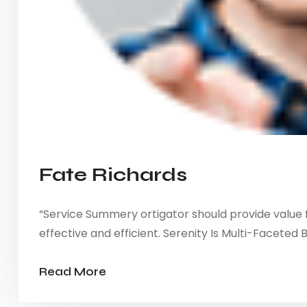
Fate Richards
“Service Summery ortigator should provide value f
effective and efficient. Serenity Is Multi-Faceted 
Read More