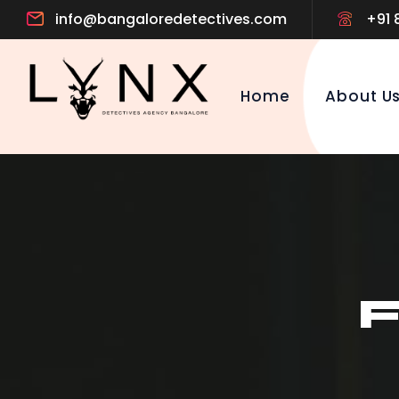
info@bangaloredetectives.com
+91
Home
About U
F