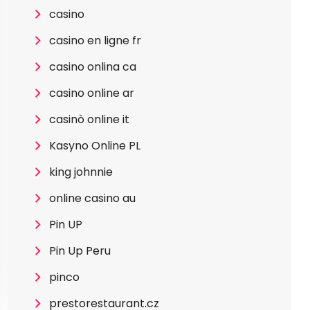
casino
casino en ligne fr
casino onlina ca
casino online ar
casinò online it
Kasyno Online PL
king johnnie
online casino au
Pin UP
Pin Up Peru
pinco
prestorestaurant.cz