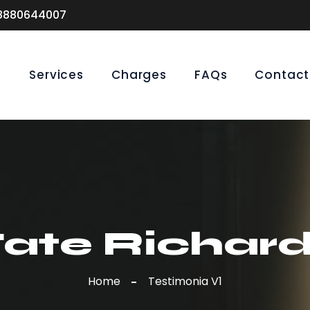
 8880644007
s
Services
Charges
FAQs
Contact
ate Richar
Home
Testimonia V1