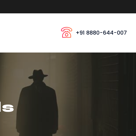
+91 8880-644-007
ds