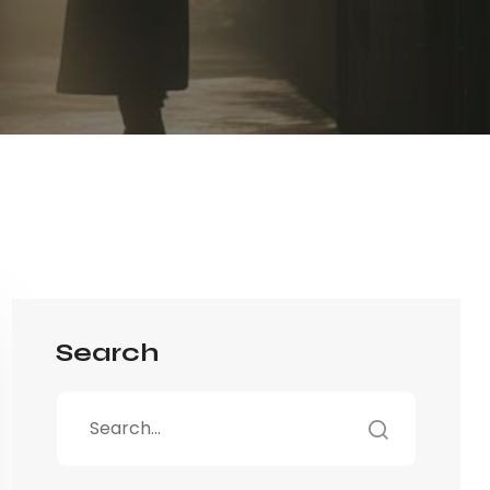
Search