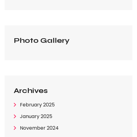
Photo Gallery
Archives
February 2025
January 2025
November 2024