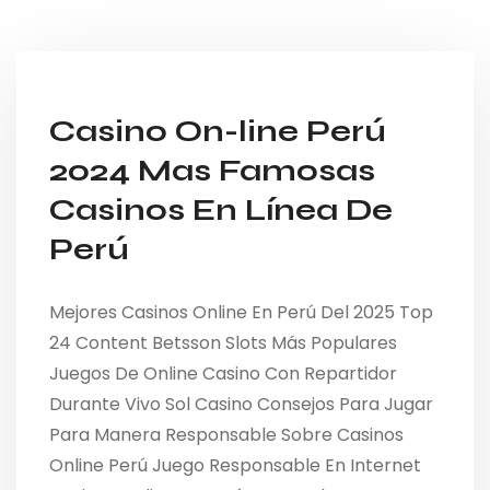
Casino On-line Perú
2024 Mas Famosas
Casinos En Línea De
Perú
Mejores Casinos Online En Perú Del 2025 Top
24 Content Betsson Slots Más Populares
Juegos De Online Casino Con Repartidor
Durante Vivo Sol Casino Consejos Para Jugar
Para Manera Responsable Sobre Casinos
Online Perú Juego Responsable En Internet