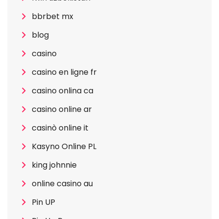
bbrbet mx
blog
casino
casino en ligne fr
casino onlina ca
casino online ar
casinò online it
Kasyno Online PL
king johnnie
online casino au
Pin UP