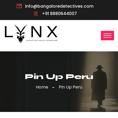
info@bangaloredetectives.com
+91 8880644007
Pin Up Peru
Home
Pin Up Peru