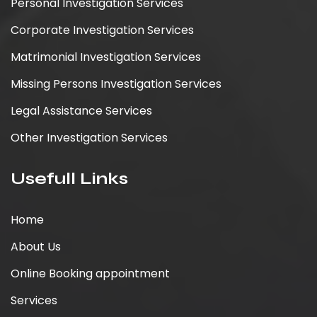
Personal Investigation Services
Corporate Investigation Services
Matrimonial Investigation Services
Missing Persons Investigation Services
Legal Assistance Services
Other Investigation Services
Usefull Links
Home
About Us
Online Booking appointment
Services