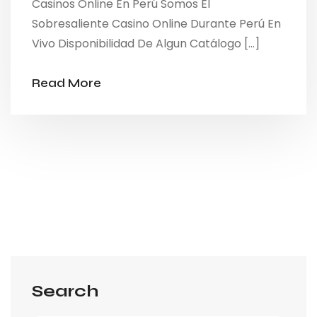
Casinos Online En Perú Somos El
Sobresaliente Casino Online Durante Perú En
Vivo Disponibilidad De Algun Catálogo […]
Read More
Search