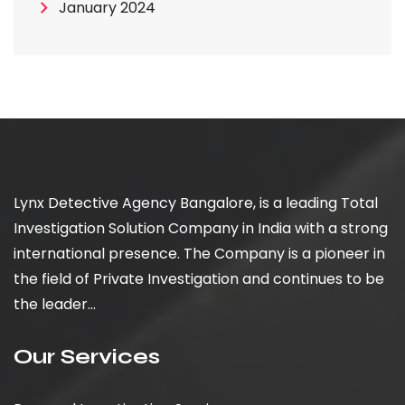
January 2024
Lynx Detective Agency Bangalore, is a leading Total
Investigation Solution Company in India with a strong
international presence. The Company is a pioneer in
the field of Private Investigation and continues to be
the leader...
Our Services