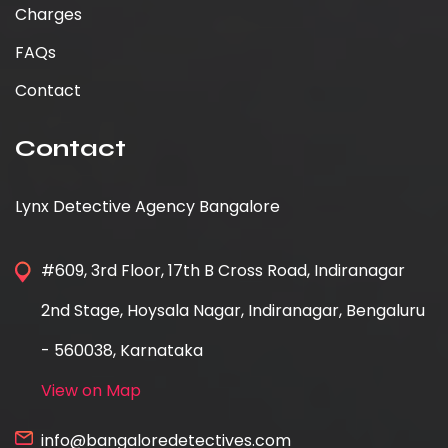
Charges
FAQs
Contact
Contact
Lynx Detective Agency Bangalore
#609, 3rd Floor, 17th B Cross Road, Indiranagar
2nd Stage, Hoysala Nagar, Indiranagar, Bengaluru
- 560038, Karnataka
View on Map
info@bangaloredetectives.com