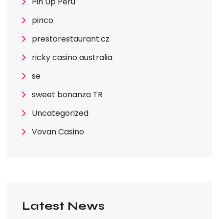
Pin Up Peru
pinco
prestorestaurant.cz
ricky casino australia
se
sweet bonanza TR
Uncategorized
Vovan Casino
Latest News