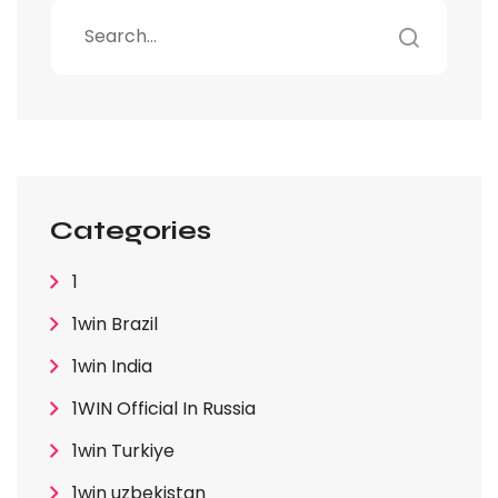
Categories
1
1win Brazil
1win India
1WIN Official In Russia
1win Turkiye
1win uzbekistan