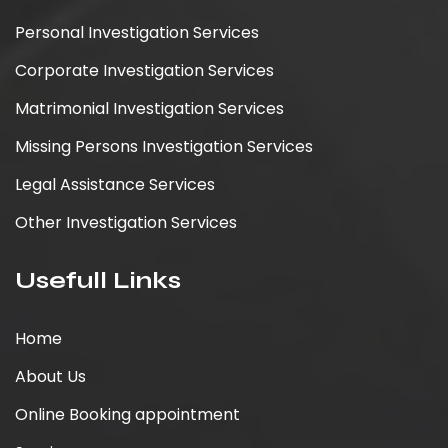
Personal Investigation Services
Corporate Investigation Services
Matrimonial Investigation Services
Missing Persons Investigation Services
Legal Assistance Services
Other Investigation Services
Usefull Links
Home
About Us
Online Booking appointment