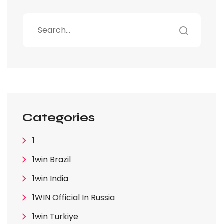
Categories
1
1win Brazil
1win India
1WIN Official In Russia
1win Turkiye