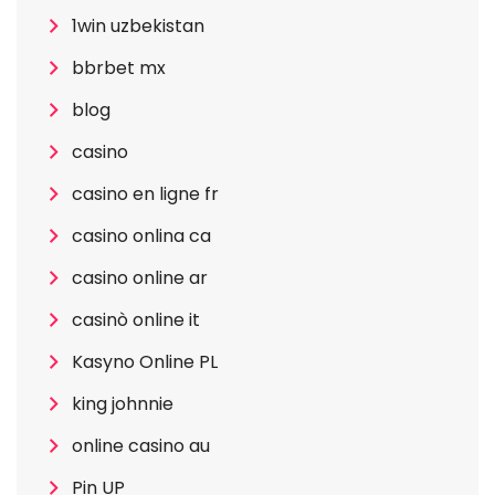
1win uzbekistan
bbrbet mx
blog
casino
casino en ligne fr
casino onlina ca
casino online ar
casinò online it
Kasyno Online PL
king johnnie
online casino au
Pin UP