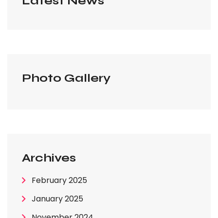
Latest News
Photo Gallery
Archives
February 2025
January 2025
November 2024