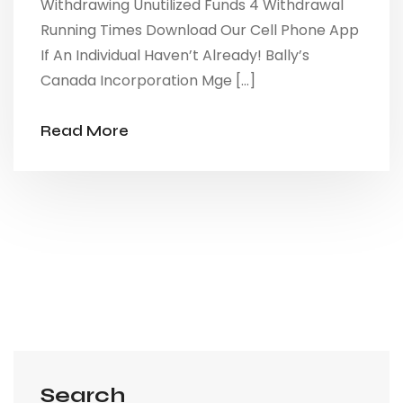
Withdrawing Unutilized Funds 4 Withdrawal
Running Times Download Our Cell Phone App
If An Individual Haven’t Already! Bally’s
Canada Incorporation Mge […]
Read More
Search