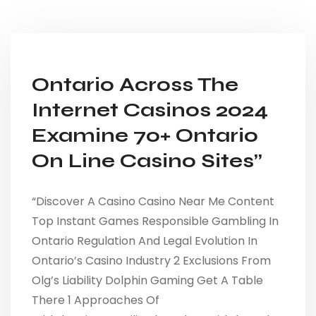
Ontario Across The
Internet Casinos 2024
Examine 70+ Ontario
On Line Casino Sites”
“Discover A Casino Casino Near Me Content
Top Instant Games Responsible Gambling In
Ontario Regulation And Legal Evolution In
Ontario’s Casino Industry 2 Exclusions From
Olg’s Liability Dolphin Gaming Get A Table
There 1 Approaches Of