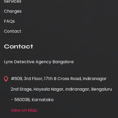
Services
Charges
FAQs
Contact
Contact
Lynx Detective Agency Bangalore
#609, 3rd Floor, 17th B Cross Road, Indiranagar
2nd Stage, Hoysala Nagar, Indiranagar, Bengaluru
- 560038, Karnataka
View on Map