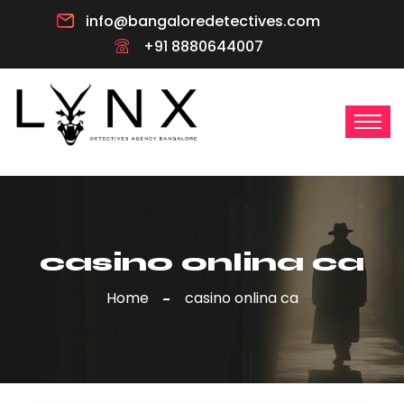
info@bangaloredetectives.com
+91 8880644007
casino onlina ca
Home
casino onlina ca