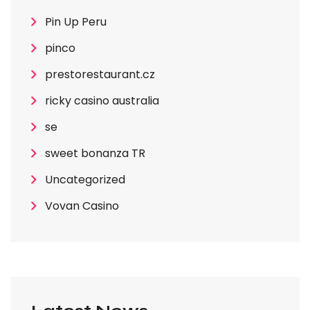
Pin Up Peru
pinco
prestorestaurant.cz
ricky casino australia
se
sweet bonanza TR
Uncategorized
Vovan Casino