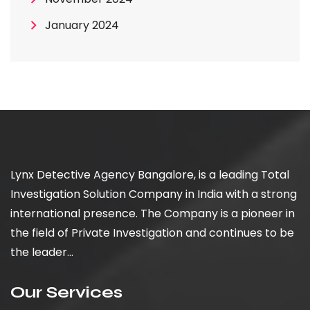
January 2024
Lynx Detective Agency Bangalore, is a leading Total
Investigation Solution Company in India with a strong
international presence. The Company is a pioneer in
the field of Private Investigation and continues to be
the leader...
Our Services