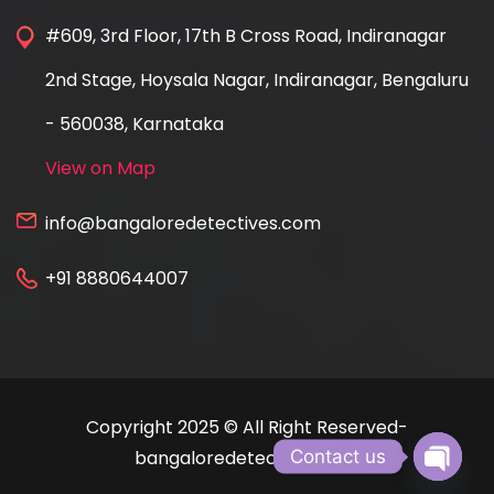
#609, 3rd Floor, 17th B Cross Road, Indiranagar
2nd Stage, Hoysala Nagar, Indiranagar, Bengaluru
- 560038, Karnataka
View on Map
info@bangaloredetectives.com
+91 8880644007
Copyright 2025 © All Right Reserved-
Contact us
bangaloredetectives.com