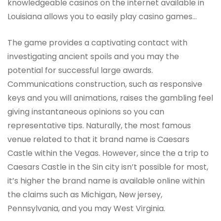
knowledgeable casinos on the internet available in
Louisiana allows you to easily play casino games…
The game provides a captivating contact with
investigating ancient spoils and you may the
potential for successful large awards.
Communications construction, such as responsive
keys and you will animations, raises the gambling feel
giving instantaneous opinions so you can
representative tips. Naturally, the most famous
venue related to that it brand name is Caesars
Castle within the Vegas. However, since the a trip to
Caesars Castle in the Sin city isn’t possible for most,
it’s higher the brand name is available online within
the claims such as Michigan, New jersey,
Pennsylvania, and you may West Virginia.