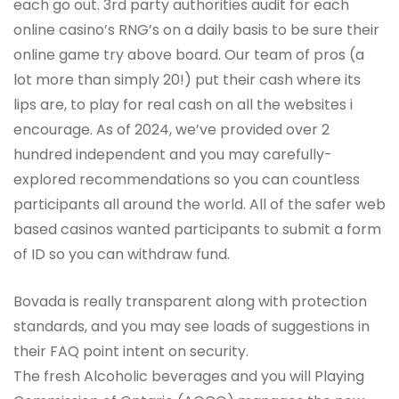
each go out. 3rd party authorities audit for each
online casino’s RNG’s on a daily basis to be sure their
online game try above board. Our team of pros (a
lot more than simply 20!) put their cash where its
lips are, to play for real cash on all the websites i
encourage. As of 2024, we’ve provided over 2
hundred independent and you may carefully-
explored recommendations so you can countless
participants all around the world. All of the safer web
based casinos wanted participants to submit a form
of ID so you can withdraw fund.
Bovada is really transparent along with protection
standards, and you may see loads of suggestions in
their FAQ point intent on security.
The fresh Alcoholic beverages and you will Playing