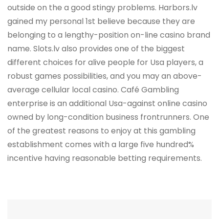
outside on the a good stingy problems. Harbors.lv
gained my personal 1st believe because they are
belonging to a lengthy-position on-line casino brand
name. Slots.lv also provides one of the biggest
different choices for alive people for Usa players, a
robust games possibilities, and you may an above-
average cellular local casino. Café Gambling
enterprise is an additional Usa-against online casino
owned by long-condition business frontrunners. One
of the greatest reasons to enjoy at this gambling
establishment comes with a large five hundred%
incentive having reasonable betting requirements.