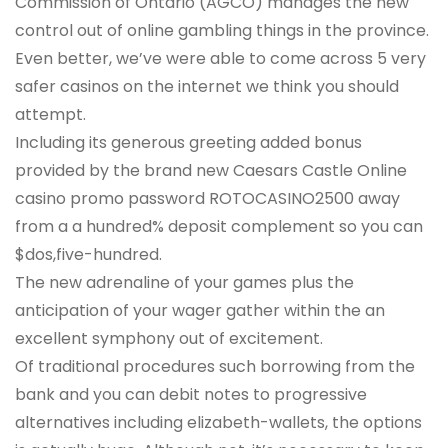
Commission of Ontario (AGCO) manages the new
control out of online gambling things in the province.
Even better, we’ve were able to come across 5 very
safer casinos on the internet we think you should
attempt.
Including its generous greeting added bonus
provided by the brand new Caesars Castle Online
casino promo password ROTOCASINO2500 away
from a a hundred% deposit complement so you can
$dos,five-hundred.
The new adrenaline of your games plus the
anticipation of your wager gather within the an
excellent symphony out of excitement.
Of traditional procedures such borrowing from the
bank and you can debit notes to progressive
alternatives including elizabeth-wallets, the options