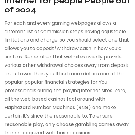
internet for people People out
of 2024
For each and every gaming webpages allows a
different list of commission steps having adjustable
limitations and charge, so you should select one that
allows you to deposit/withdraw cash in how you’d
such as. Remember that websites usually provide
various other withdrawal choices away from deposit
ones. Lower than you’ll find more details one of the
popular popular financial strategies for You
professionals during the playing internet sites. Zero,
all the web based casinos fool around with
Haphazard Number Machines (RNG) one make
certain it’s since the reasonable to. To ensure
reasonable play, only choose gambling games away
from recognized web based casinos.