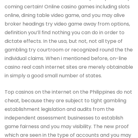
coming certain! Online casino games including slots
online, dining table video game, and you may alive
broker headings try video game away from options,
definition you’ll find nothing you can do in order to
dictate effects. In the usa, but not, not all type of
gambling try courtroom or recognized round the the
individual claims. When i mentioned before, on-line
casino real cash internet sites are merely obtainable
in simply a good small number of states.
Top casinos on the internet on the Philippines do not
cheat, because they are subject to tight gambling
establishment legislation and audits from the
independent assessment businesses to establish
game fairness and you may visibility. The new proof
which are seen in the type of accounts and you may