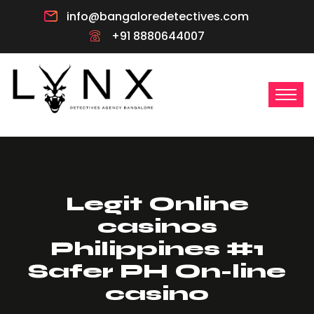
info@bangaloredetectives.com
+91 8880644007
Legit Online
casinos
Philippines #1
Safer PH On-line
casino