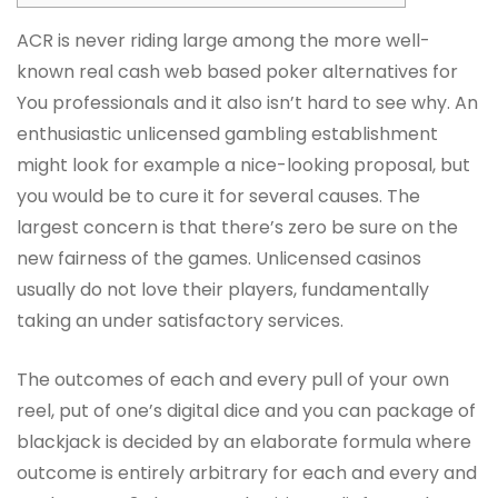
ACR is never riding large among the more well-
known real cash web based poker alternatives for
You professionals and it also isn’t hard to see why. An
enthusiastic unlicensed gambling establishment
might look for example a nice-looking proposal, but
you would be to cure it for several causes. The
largest concern is that there’s zero be sure on the
new fairness of the games.
Unlicensed casinos
usually do not love their players, fundamentally
taking an under satisfactory services.
The outcomes of each and every pull of your own
reel, put of one’s digital dice and you can package of
blackjack is decided by an elaborate formula where
outcome is entirely arbitrary for each and every and