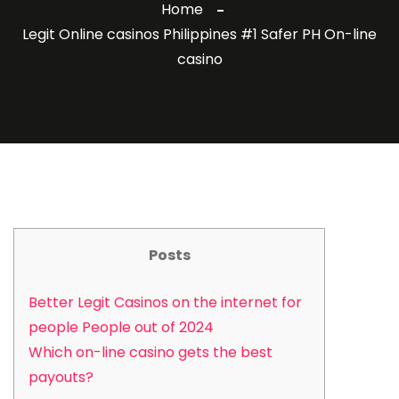
Home
Legit Online casinos Philippines #1 Safer PH On-line
casino
Posts
Better Legit Casinos on the internet for
people People out of 2024
Which on-line casino gets the best
payouts?