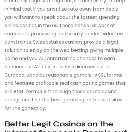
is actually huge. Although not, it’s necessary to keep
in mind that if you prioritize rate away from deals,
you will want to speak about the fastest spending
online casinos in the us. These networks work at
immediate processing and usually render wider fee
constraints. Sweepstakes casinos provide a legal
solution to enjoy on the web betting, giving multiple
game and you will entertaining chances to earn
honours. Las Atlantis includes a licenses out of
Curacao, upholds reasonable gamble, is SSL formal,
and features profitable real cash casino games that
are RNG-formal. Sift through those online casino
ratings and find the best gambling on line websites
for the gameplay.
Better Legit Casinos on the