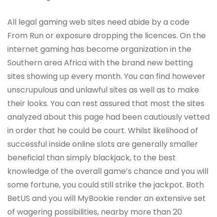
All legal gaming web sites need abide by a code
From Run or exposure dropping the licences. On the
internet gaming has become organization in the
Southern area Africa with the brand new betting
sites showing up every month. You can find however
unscrupulous and unlawful sites as well as to make
their looks. You can rest assured that most the sites
analyzed about this page had been cautiously vetted
in order that he could be court. Whilst likelihood of
successful inside online slots are generally smaller
beneficial than simply blackjack, to the best
knowledge of the overall game’s chance and you will
some fortune, you could still strike the jackpot. Both
BetUS and you will MyBookie render an extensive set
of wagering possibilities, nearby more than 20