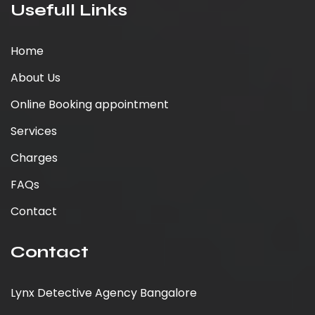
Usefull Links
Home
About Us
Online Booking appointment
Services
Charges
FAQs
Contact
Contact
Lynx Detective Agency Bangalore