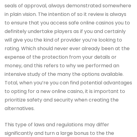
seals of approval, always demonstrated somewhere
in plain vision. The intention of so it review is always
to ensure that you access safe online casinos you to
definitely undertake players as if you and certainly
will give you the kind of provider you’re looking to
rating. Which should never ever already been at the
expense of the protection from your details or
money, and this refers to why we performed an
intensive study of the many the options available.
Total, when you’re you can find potential advantages
to opting for a new online casino, it is important to
prioritize safety and security when creating the
alternatives.
This type of laws and regulations may differ
significantly and turn a large bonus to the the