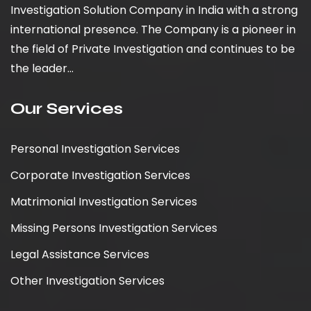
Investigation Solution Company in India with a strong
international presence. The Company is a pioneer in
the field of Private Investigation and continues to be
the leader...
Our Services
Personal Investigation Services
Corporate Investigation Services
Matrimonial Investigation Services
Missing Persons Investigation Services
Legal Assistance Services
Other Investigation Services