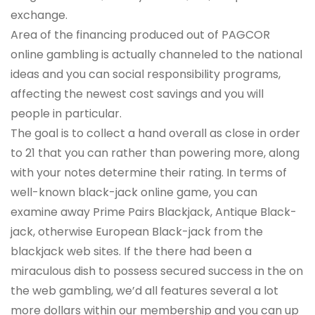
exchange.
Area of the financing produced out of PAGCOR
online gambling is actually channeled to the national
ideas and you can social responsibility programs,
affecting the newest cost savings and you will
people in particular.
The goal is to collect a hand overall as close in order
to 21 that you can rather than powering more, along
with your notes determine their rating. In terms of
well-known black-jack online game, you can
examine away Prime Pairs Blackjack, Antique Black-
jack, otherwise European Black-jack from the
blackjack web sites. If the there had been a
miraculous dish to possess secured success in the on
the web gambling, we’d all features several a lot
more dollars within our membership and you can up