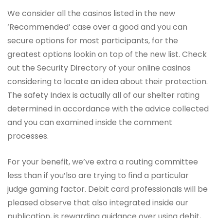
We consider all the casinos listed in the new
‘Recommended’ case over a good and you can
secure options for most participants, for the
greatest options lookin on top of the new list. Check
out the Security Directory of your online casinos
considering to locate an idea about their protection.
The safety Index is actually all of our shelter rating
determined in accordance with the advice collected
and you can examined inside the comment
processes.
For your benefit, we’ve extra a routing committee
less than if you’lso are trying to find a particular
judge gaming factor. Debit card professionals will be
pleased observe that also integrated inside our
publication, is rewarding guidance over using debit,