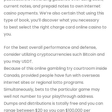
current notes, and prepaid notes to own internet
casino payments. We’re also certain that using this
type of book, you’ll discover what you necessary
to best select the right charge card online casino to
you.
For the best overall performance and defense,
consider utilizing cryptocurrencies such Bitcoin and
you may USDT.
Because of this online gambling try courtroom inside
Canada, provided people have fun with overseas
internet sites or regional lotto programs.
Simultaneously, bets to the particular game may
well not number to your playthrough address.
Dumps and distributions is totally free and you can
range between $20 so you can $100,000 per