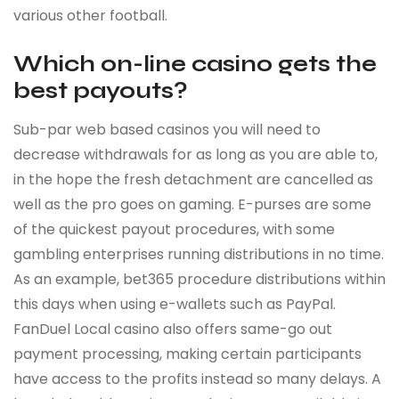
various other football.
Which on-line casino gets the
best payouts?
Sub-par web based casinos you will need to
decrease withdrawals for as long as you are able to,
in the hope the fresh detachment are cancelled as
well as the pro goes on gaming. E-purses are some
of the quickest payout procedures, with some
gambling enterprises running distributions in no time.
As an example, bet365 procedure distributions within
this days when using e-wallets such as PayPal.
FanDuel Local casino also offers same-go out
payment processing, making certain participants
have access to the profits instead so many delays. A