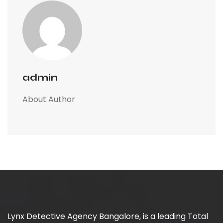
admin
About Author
Lynx Detective Agency Bangalore, is a leading Total