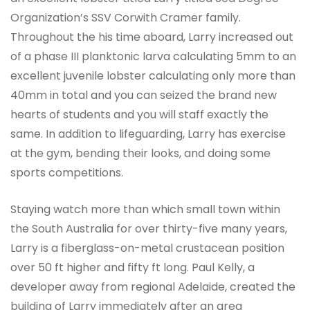
Organization’s SSV Corwith Cramer family.
Throughout the his time aboard, Larry increased out
of a phase III planktonic larva calculating 5mm to an
excellent juvenile lobster calculating only more than
40mm in total and you can seized the brand new
hearts of students and you will staff exactly the
same. In addition to lifeguarding, Larry has exercise
at the gym, bending their looks, and doing some
sports competitions.
Staying watch more than which small town within
the South Australia for over thirty-five many years,
Larry is a fiberglass-on-metal crustacean position
over 50 ft higher and fifty ft long. Paul Kelly, a
developer away from regional Adelaide, created the
building of Larry immediately after an area