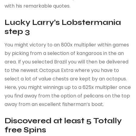
with his remarkable quotes.
Lucky Larry’s Lobstermania
step 3
You might victory to an 800x multiplier within games
by picking from a selection of kangaroos in the an
area. If you selected Brazil you will then be delivered
to the newest Octopus Extra where you have to
select a lot of value chests are kept by an octopus.
Here, you might winnings up to a 625x multiplier once
you find away from the option of pelicans on the top
away from an excellent fisherman’s boat.
Discovered at least 5 Totally
free Spins