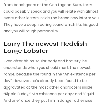
from beachgoers at the Goo Lagoon. Sure, Larry
could possibly speak and you will relate with almost
every other letters inside the brand new inform you.
They have a deep, roaring sound which fits his good
and you will tough personality.
Larry The newest Reddish
Large Lobster
Even after his muscular body and bravery, he
understands when you should mark the newest
range, because the found in the “An existence per
day”. However, he’s already been found to be
aggravated at the most other characters inside
“Ripple Buddy,” “An existence per day,” and “Squid
And one” once they put him in danger otherwise