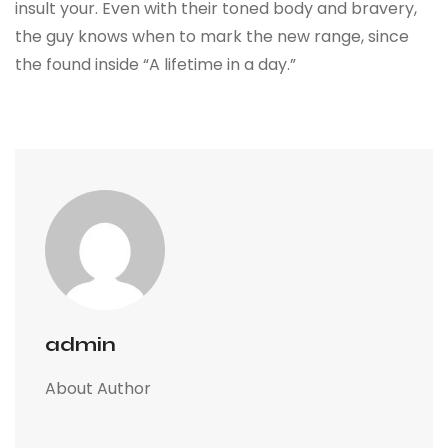
insult your. Even with their toned body and bravery,
the guy knows when to mark the new range, since
the found inside “A lifetime in a day.”
admin
About Author