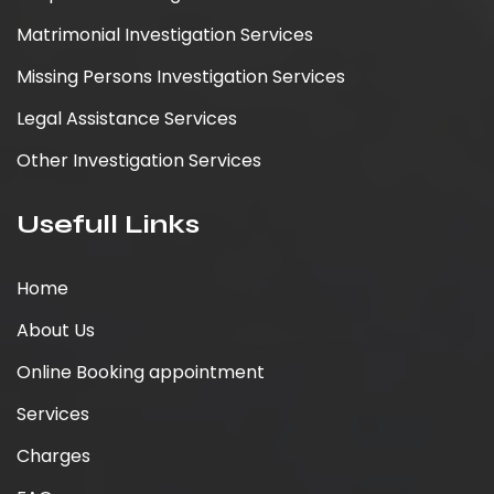
Matrimonial Investigation Services
Missing Persons Investigation Services
Legal Assistance Services
Other Investigation Services
Usefull Links
Home
About Us
Online Booking appointment
Services
Charges