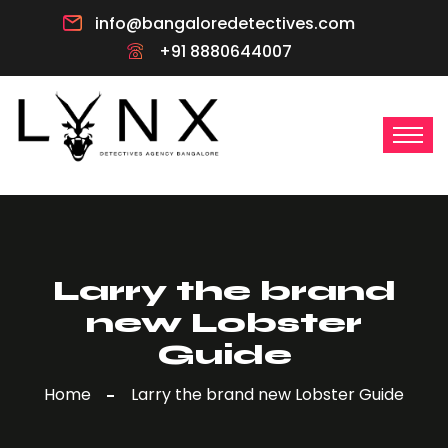
info@bangaloredetectives.com
+91 8880644007
Larry the brand
new Lobster
Guide
Home
Larry the brand new Lobster Guide