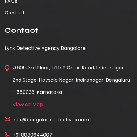
FAQs
Contact
Contact
Lynx Detective Agency Bangalore
#609, 3rd Floor, 17th B Cross Road, Indiranagar
2nd Stage, Hoysala Nagar, Indiranagar, Bengaluru
- 560038, Karnataka
View on Map
info@bangaloredetectives.com
+91 8880644007