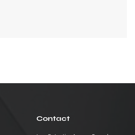
Contact