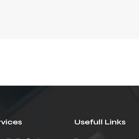
rvices
Usefull Links