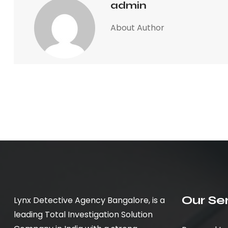
admin
About Author
Our Se
Lynx Detective Agency Bangalore, is a
leading Total Investigation Solution