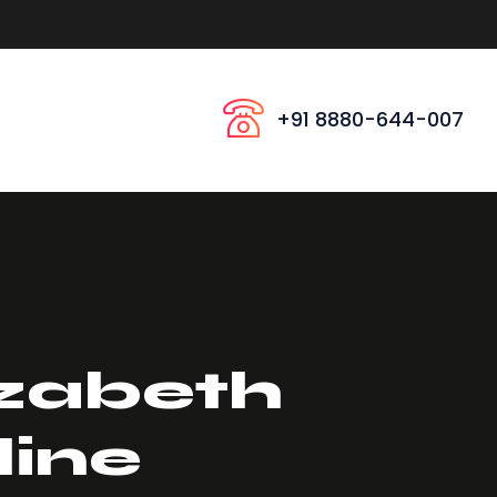
+91 8880-644-007
izabeth
ine