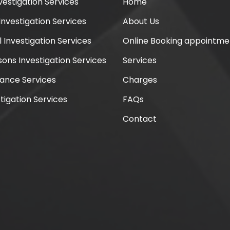
vestigation Services
Home
nvestigation Services
About Us
 Investigation Services
Online Booking appointme
sons Investigation Services
Services
tance Services
Charges
tigation Services
FAQs
Contact