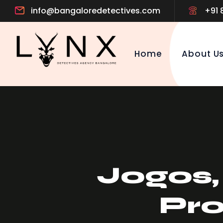
info@bangaloredetectives.com
+91
Home
About U
Jogos,
Pr