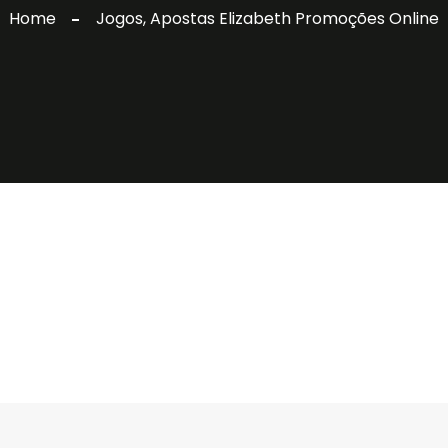
Home
Jogos, Apostas Elizabeth Promoções Online