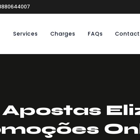
 8880644007
s
Services
Charges
FAQs
Contact
 Apostas El
omoções Onl