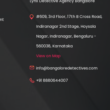
Lynx Detective Agency Bangalore
#609, 3rd Floor, 17th B Cross Road,
nt
Indiranagar 2nd Stage, Hoysala
Nagar, Indiranagar, Bengaluru -
560038, Karnataka
View on Map
info@bangaloredetectives.com
+91 8880644007