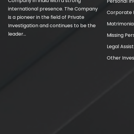
Company in India with a strong
Personal In
international presence. The Company
Corporate I
is a pioneer in the field of Private
Matrimonial
Investigation and continues to be the
leader...
Missing Per
Legal Assis
Other Inves