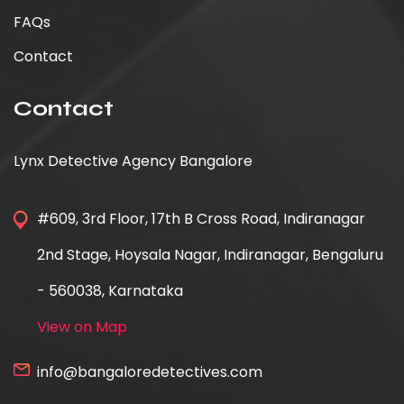
FAQs
Contact
Contact
Lynx Detective Agency Bangalore
#609, 3rd Floor, 17th B Cross Road, Indiranagar
2nd Stage, Hoysala Nagar, Indiranagar, Bengaluru
- 560038, Karnataka
View on Map
info@bangaloredetectives.com