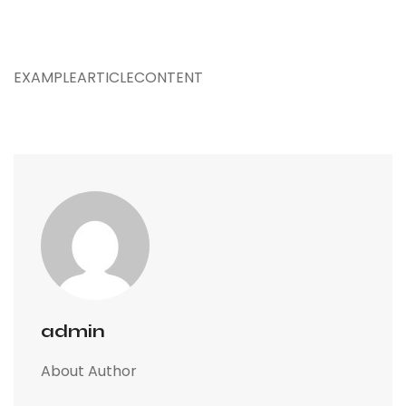
EXAMPLEARTICLECONTENT
admin
About Author