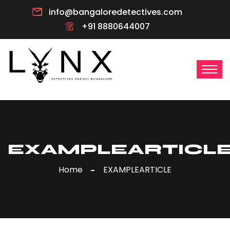
info@bangaloredetectives.com
+91 8880644007
EXAMPLEARTICL
Home
EXAMPLEARTICLE