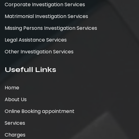
Corporate Investigation Services
Matrimonial Investigation Services
Missing Persons Investigation Services
Legal Assistance Services
Other Investigation Services
Usefull Links
Home
About Us
Online Booking appointment
Services
Charges