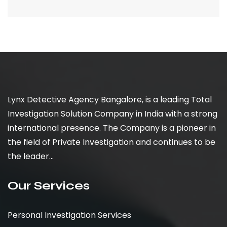
Lynx Detective Agency Bangalore, is a leading Total
Investigation Solution Company in India with a strong
international presence. The Company is a pioneer in
the field of Private Investigation and continues to be
the leader...
Our Services
Personal Investigation Services