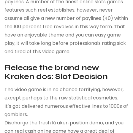
paylines. A number of the finest online slots games
features such reel establishes, however, never
assume all give a new number of paylines (40) within
the 100 percent free revolves in this way term. That
have an enjoyable theme and you can easy game
play, it will take long before professionals rating sick
and tired of this video game.
Release the brand new
Kraken dos: Slot Decision
The video game is in no chance terrifying, however,
except perhaps to the raw statistical cosmetics.
It’s got delivered numerous effective lines to 1000s of
gamblers.
Discharge the fresh Kraken position demo, and you
can real cash online game have a great deal of