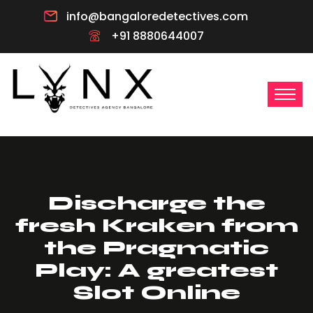
info@bangaloredetectives.com
+91 8880644007
Discharge the
fresh Kraken from
the Pragmatic
Play: A greatest
Slot Online