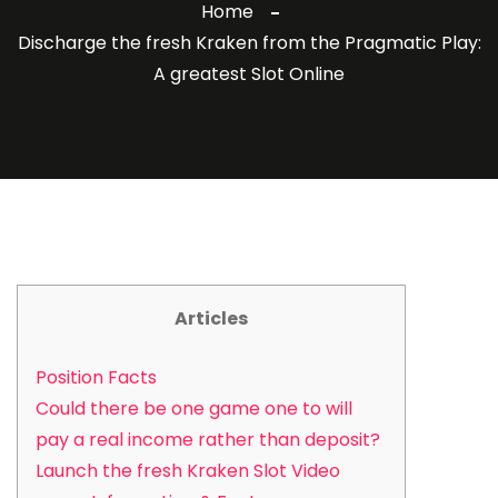
Home
Discharge the fresh Kraken from the Pragmatic Play:
A greatest Slot Online
Articles
Position Facts
Could there be one game one to will
pay a real income rather than deposit?
Launch the fresh Kraken Slot Video