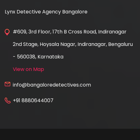
Lynx Detective Agency Bangalore
#609, 3rd Floor, 17th B Cross Road, Indiranagar
2nd Stage, Hoysala Nagar, Indiranagar, Bengaluru
- 560038, Karnataka
View on Map
info@bangaloredetectives.com
+91 8880644007