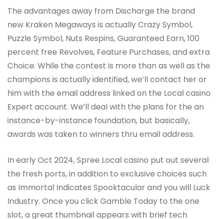
The advantages away from Discharge the brand
new Kraken Megaways is actually Crazy Symbol,
Puzzle Symbol, Nuts Respins, Guaranteed Earn, 100
percent free Revolves, Feature Purchases, and extra
Choice. While the contest is more than as well as the
champions is actually identified, we’ll contact her or
him with the email address linked on the Local casino
Expert account. We’ll deal with the plans for the an
instance-by-instance foundation, but basically,
awards was taken to winners thru email address.
In early Oct 2024, Spree Local casino put out several
the fresh ports, in addition to exclusive choices such
as Immortal Indicates Spooktacular and you will Luck
Industry. Once you click Gamble Today to the one
slot, a great thumbnail appears with brief tech