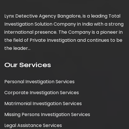
Lynx Detective Agency Bangalore, is a leading Total
Investigation Solution Company in India with a strong
international presence. The Company is a pioneer in
the field of Private Investigation and continues to be
the leader...
Our Services
Personal Investigation Services
Corporate Investigation Services
Matrimonial Investigation Services
Missing Persons Investigation Services
Legal Assistance Services