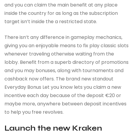
and you can claim the main benefit at any place
inside the country for as long as the subscription
target isn’t inside the a restricted state.
There isn’t any difference in gameplay mechanics,
giving you an enjoyable means to fix play classic slots
whenever traveling otherwise waiting from the
lobby. Benefit from a superb directory of promotions
and you may bonuses, along with tournaments and
cashback now offers. The brand new standout
Everyday Bonus Let you know lets you claim a new
incentive each day because of the deposit €20 or
maybe more, anywhere between deposit incentives
to help you free revolves.
Launch the new Kraken