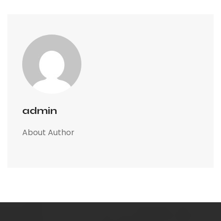
admin
About Author