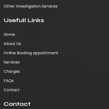
Other Investigation Services
Usefull Links
Home
About Us
Online Booking appointment
Services
Charges
FAQs
Contact
Contact