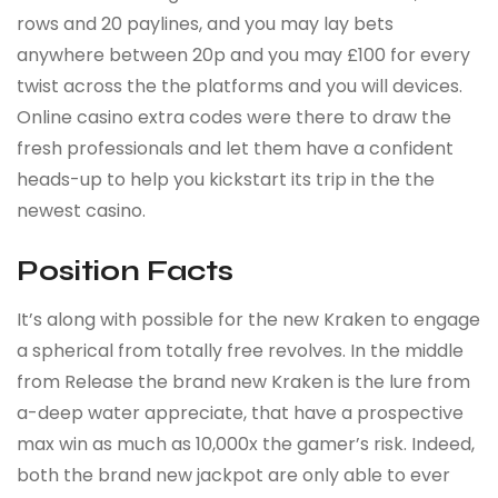
rows and 20 paylines, and you may lay bets
anywhere between 20p and you may £100 for every
twist across the the platforms and you will devices.
Online casino extra codes were there to draw the
fresh professionals and let them have a confident
heads-up to help you kickstart its trip in the the
newest casino.
Position Facts
It’s along with possible for the new Kraken to engage
a spherical from totally free revolves. In the middle
from Release the brand new Kraken is the lure from
a-deep water appreciate, that have a prospective
max win as much as 10,000x the gamer’s risk. Indeed,
both the brand new jackpot are only able to ever