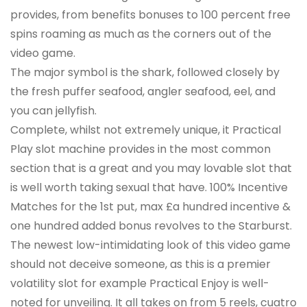
provides, from benefits bonuses to 100 percent free
spins roaming as much as the corners out of the
video game.
The major symbol is the shark, followed closely by
the fresh puffer seafood, angler seafood, eel, and
you can jellyfish.
Complete, whilst not extremely unique, it Practical
Play slot machine provides in the most common
section that is a great and you may lovable slot that
is well worth taking sexual that have. 100% Incentive
Matches for the 1st put, max £a hundred incentive &
one hundred added bonus revolves to the Starburst.
The newest low-intimidating look of this video game
should not deceive someone, as this is a premier
volatility slot for example Practical Enjoy is well-
noted for unveiling. It all takes on from 5 reels, cuatro