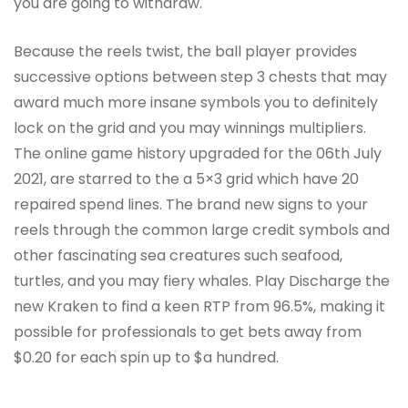
you are going to withdraw.
Because the reels twist, the ball player provides
successive options between step 3 chests that may
award much more insane symbols you to definitely
lock on the grid and you may winnings multipliers.
The online game history upgraded for the 06th July
2021, are starred to the a 5×3 grid which have 20
repaired spend lines. The brand new signs to your
reels through the common large credit symbols and
other fascinating sea creatures such seafood,
turtles, and you may fiery whales. Play Discharge the
new Kraken to find a keen RTP from 96.5%, making it
possible for professionals to get bets away from
$0.20 for each spin up to $a hundred.