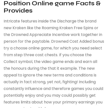
Position Online game Facts &
Provides
Intricate features inside the Discharge the brand
new Kraken like the Roaming Kraken Free Spins or
the Drowned Appreciate Incentive work together in
person for the paytable. Drowned Cost Added bonus
try a choose online game, for which you need select
from step three cost chests. If you choose the
Collect symbol, the video game ends and earn all
the honours during the that it example. The new
appeal to ignore the new terms and conditions is
actually in fact strong, yet not, fighting! Including
constantly influence and therefore games you could
potentially enjoy and you may could possibly get
features limits about how your primary earnings you