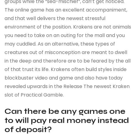
groups while the “sea-mischief”, can’t get noticed.
The online game has an excellent accompaniment,
and that well delivers the newest stressful
environment of the position. Krakens are not animals
you need to take on an outing for the mall and you
may cuddled. As an alternative, these types of
creatures out of misconception are meant to dwell
in the deep and therefore are to be feared by the all
of that trust its life. Krakens often build styles inside
blockbuster video and game and also have today
revealed upwards in the Release The newest Kraken
slot of Practical Gamble.
Can there be any games one
to will pay real money instead
of deposit?