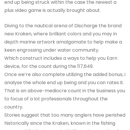
end up being struck within the case the newest a
plus video game is actually brought about.
Diving to the nautical arena of Discharge the brand
new Kraken, where brilliant colors and you may in
depth marine artwork amalgamate to help make a
keen engrossing under water community.
Which construct includes a ways to help you Earn
device, for the count during the 117,649.
Once we’re also complete utilizing the added bonus, i
analyse the whole end up being and you can rates it.
That is an above-mediocre count in the business you
to focus of a lot professionals throughout the
country.
Stories suggest that too many anglers have perished
historically since the Kraken, known in the fishing