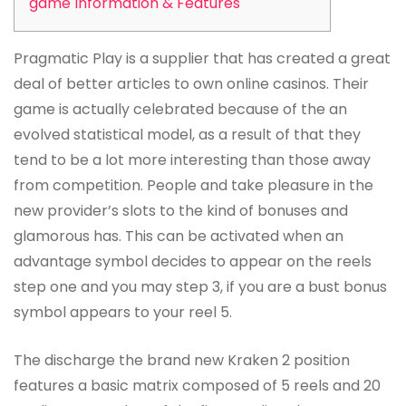
game Information & Features
Pragmatic Play is a supplier that has created a great
deal of better articles to own online casinos. Their
game is actually celebrated because of the an
evolved statistical model, as a result of that they
tend to be a lot more interesting than those away
from competition. People and take pleasure in the
new provider’s slots to the kind of bonuses and
glamorous has.
This can be activated when an
advantage symbol decides to appear on the reels
step one and you may step 3, if you are a bust bonus
symbol appears to your reel 5.
The discharge the brand new Kraken 2 position
features a basic matrix composed of 5 reels and 20