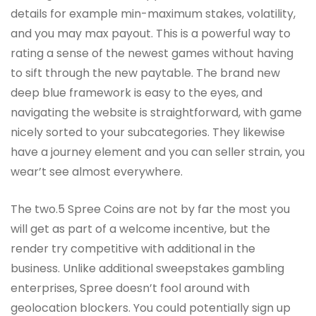
details for example min-maximum stakes, volatility,
and you may max payout. This is a powerful way to
rating a sense of the newest games without having
to sift through the new paytable. The brand new
deep blue framework is easy to the eyes, and
navigating the website is straightforward, with game
nicely sorted to your subcategories. They likewise
have a journey element and you can seller strain, you
wear’t see almost everywhere.
The two.5 Spree Coins are not by far the most you
will get as part of a welcome incentive, but the
render try competitive with additional in the
business. Unlike additional sweepstakes gambling
enterprises, Spree doesn’t fool around with
geolocation blockers. You could potentially sign up