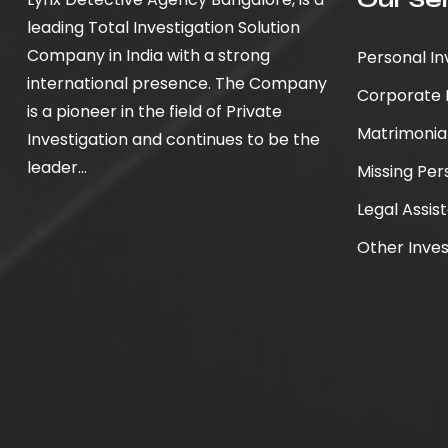
leading Total Investigation Solution
Company in India with a strong
Personal In
international presence. The Company
Corporate I
is a pioneer in the field of Private
Matrimonial
Investigation and continues to be the
leader...
Missing Per
Legal Assis
Other Inves