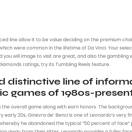
ed line allow it to be value deciding on the premium choi
which were common in the lifetime of Da Vinci. Your sel
ou will image to visit are great, and also the gambling ex
 Diamonds ratings, try its Tumbling Reels feature.
 distinctive line of infor
nic games of 1980s-presen
 the overall game along with earn honors. The background 
early 20s, Ginevra de’ Benci is one of Leonardo’s very fir
 whereby he abandoned the typical “50 percent of face” 
n away from their sitter, Leonardo provides a fuller face