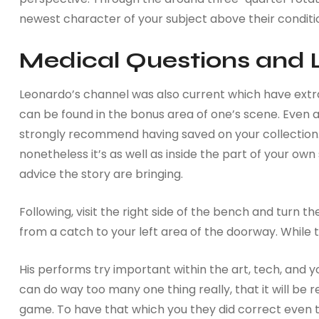
newest character of your subject above their conditi
Medical Questions and 
Leonardo’s channel was also current which have extra v
can be found in the bonus area of one’s scene. Even as 
strongly recommend having saved on your collection.
nonetheless it’s as well as inside the part of your own 
advice the story are bringing.
Following, visit the right side of the bench and turn t
from a catch to your left area of the doorway. While
His performs try important within the art, tech, and you
can do way too many one thing really, that it will be 
game. To have that which you they did correct even t