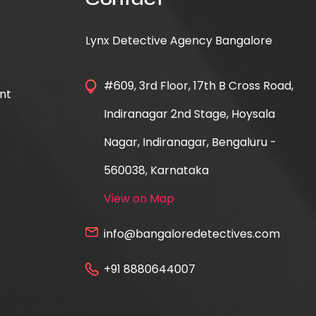
Lynx Detective Agency Bangalore
#609, 3rd Floor, 17th B Cross Road,
nt
Indiranagar 2nd Stage, Hoysala
Nagar, Indiranagar, Bengaluru -
560038, Karnataka
View on Map
info@bangaloredetectives.com
+91 8880644007