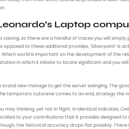
on.
Leonardo’s Laptop compu
oicing, so there are a handful of traces you will simply p
opposed to these additional provides, ‘Silverpoint’ is act
 Which world is important on the development of the re
station in which it initiate to locate significant and you wi
he brand new manage to get the server swinging. The good ne
 the temporary cutscene comes to an end, strategy the ne
 may thinking, yet not in flight. In identical indicates, Ci
recalled to your contributions that it provides designed t
hough, the historical accuracy drops flat possibly. The