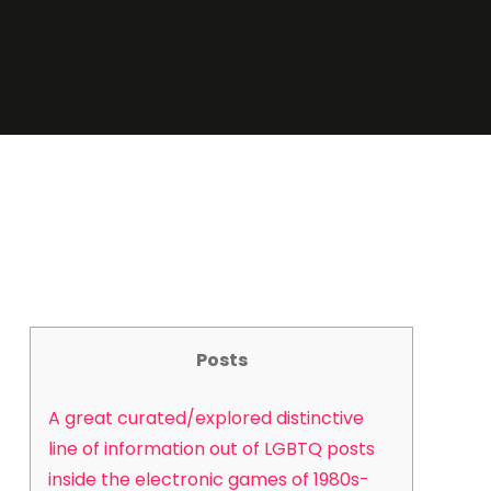
Posts
A great curated/explored distinctive
line of information out of LGBTQ posts
inside the electronic games of 1980s-