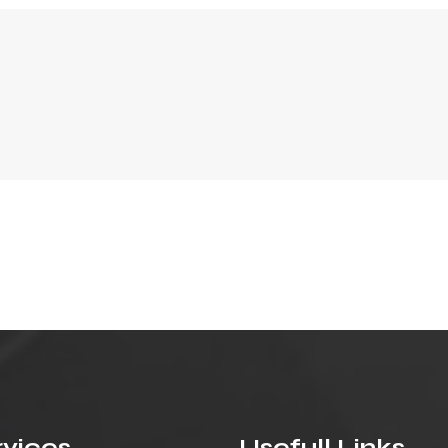
rvices
Usefull Links