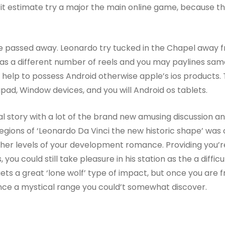
so it estimate try a major the main online game, because t
he passed away. Leonardo try tucked in the Chapel away 
as a different number of reels and you may paylines same l
r help to possess Android otherwise apple’s ios product
pad, Window devices, and you will Android os tablets.
nal story with a lot of the brand new amusing discussion
gions of ‘Leonardo Da Vinci the new historic shape’ was 
her levels of your development romance. Providing you’re 
you could still take pleasure in his station as the a diffi
ts a great ‘lone wolf’ type of impact, but once you are f
nce a mystical range you could’t somewhat discover.