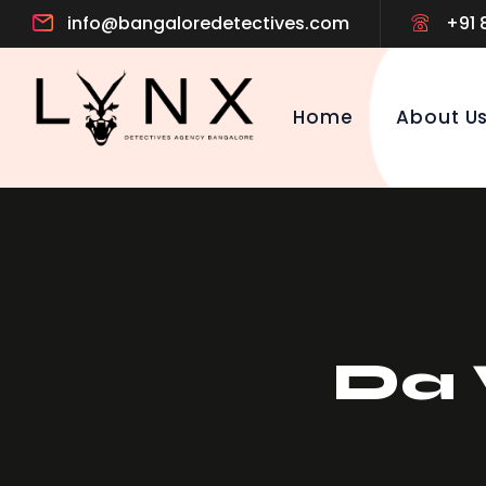
info@bangaloredetectives.com
+91
Home
About U
Da 