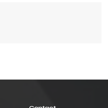
Contact