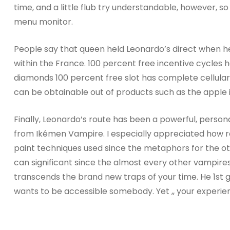
time, and a little flub try understandable, however, 
menu monitor.
People say that queen held Leonardo’s direct when 
within the France. 100 percent free incentive cycles h
diamonds 100 percent free slot has complete cellula
can be obtainable out of products such as the apple i
Finally, Leonardo’s route has been a powerful, perso
from Ikémen Vampire. I especially appreciated how re
paint techniques used since the metaphors for the ot
can significant since the almost every other vampires, 
transcends the brand new traps of your time. He 1st ge
wants to be accessible somebody. Yet ,, your experie