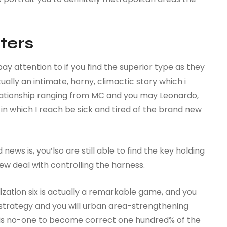
ters
ay attention to if you find the superior type as they
ually an intimate, horny, climactic story which i
lationship ranging from MC and you may Leonardo,
ll in which I reach be sick and tired of the brand new
ws is, you’lso are still able to find the key holding
w deal with controlling the harness.
vilization six is actually a remarkable game, and you
o strategy and you will urban area-strengthening
re is no-one to become correct one hundred% of the