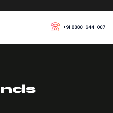
+91 8880-644-007
onds