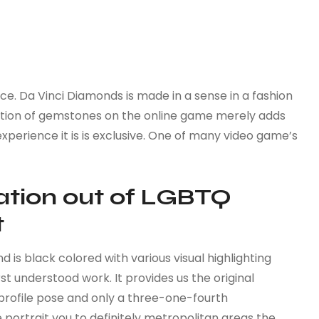
ce. Da Vinci Diamonds is made in a sense in a fashion
ection of gemstones on the online game merely adds
perience it is is exclusive.
One of many video game’s
mation out of LGBTQ
t
is black colored with various visual highlighting
st understood work. It provides us the original
profile pose and only a three-one-fourth
 portrait you to definitely metropolitan areas the