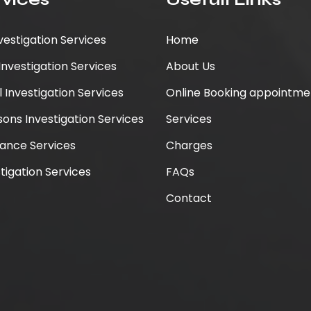
vestigation Services
Home
nvestigation Services
About Us
 Investigation Services
Online Booking appointme
sons Investigation Services
Services
tance Services
Charges
tigation Services
FAQs
Contact