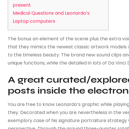
present
Medical Questions and Leonardo’s
Laptop computers
The bonus an element of the scene plus the extra voic
that they mimics the newest classic artwork models 
to the timeless beauty. The brand new sound clips and y
unique functions, while the detailed in lots of Da Vinci
A great curated/explored
posts inside the electro
You are free to know Leonardo’s graphic while playing
they. Decorated when you are nevertheless in the very 
exemplory case of his signature portraiture strategy
perspective. Through the around three-quarter rotatio