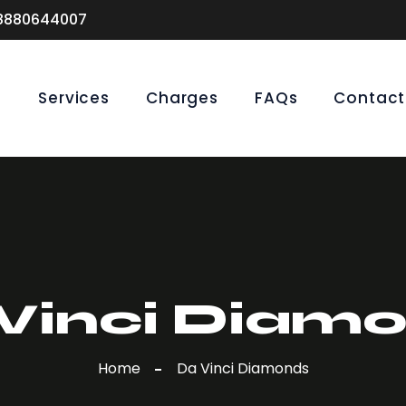
 8880644007
s
Services
Charges
FAQs
Contact
Vinci Diam
Home
Da Vinci Diamonds