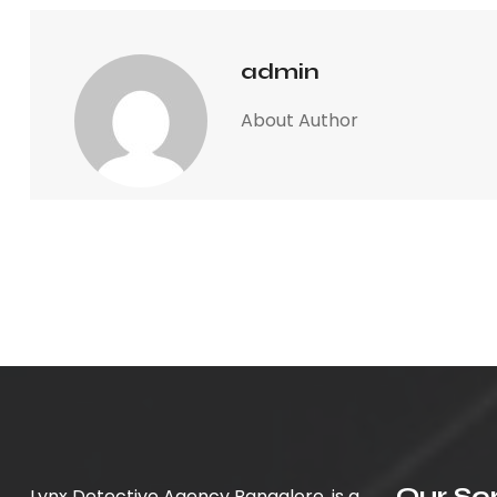
admin
About Author
Our Se
Lynx Detective Agency Bangalore, is a