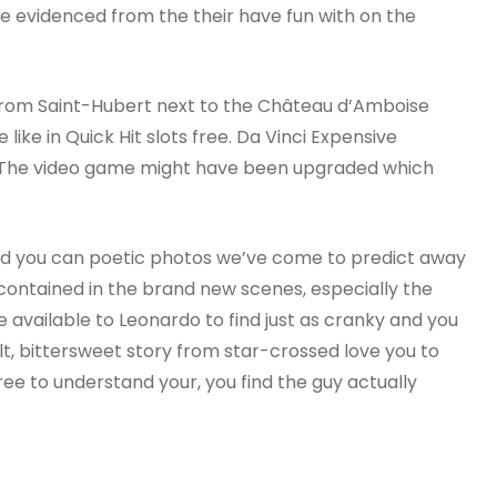
he evidenced from the their have fun with on the
from Saint-Hubert next to the Château d’Amboise
ike in Quick Hit slots free. Da Vinci Expensive
s. The video game might have been upgraded which
 and you can poetic photos we’ve come to predict away
contained in the brand new scenes, especially the
available to Leonardo to find just as cranky and you
cult, bittersweet story from star-crossed love you to
ree to understand your, you find the guy actually