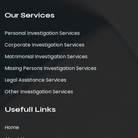
Our Services
Personal Investigation Services
Corporate Investigation Services
Matrimonial Investigation Services
Missing Persons Investigation Services
Legal Assistance Services
Other Investigation Services
Usefull Links
Home