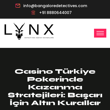
info@bangaloredetectives.com
+91 8880644007
Casino Türkiye
Pokerinde
Kazanma
Stratejileri: Başarı
İçin Altın Kurallar