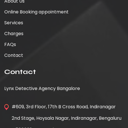
About Us
Online Booking appointment
Services
Charges
FAQs
Contact
Contact
Lynx Detective Agency Bangalore
#609, 3rd Floor, 17th B Cross Road, Indiranagar
2nd Stage, Hoysala Nagar, Indiranagar, Bengaluru