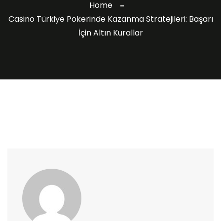
Home
Casino Türkiye Pokerinde Kazanma Stratejileri: Başarı
İçin Altın Kurallar