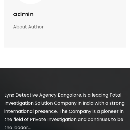
admin
About Author
Lynx Detective Agency Bangalore, is a leading Total
Investigation Solution Company in India with a strong
international presence. The Company is a pioneer in
the field of Private Investigation and continues to be
the leader...